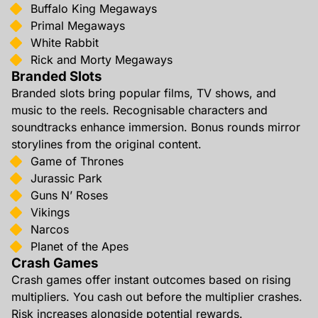
Buffalo King Megaways
Primal Megaways
White Rabbit
Rick and Morty Megaways
Branded Slots
Branded slots bring popular films, TV shows, and
music to the reels. Recognisable characters and
soundtracks enhance immersion. Bonus rounds mirror
storylines from the original content.
Game of Thrones
Jurassic Park
Guns N’ Roses
Vikings
Narcos
Planet of the Apes
Crash Games
Crash games offer instant outcomes based on rising
multipliers. You cash out before the multiplier crashes.
Risk increases alongside potential rewards.