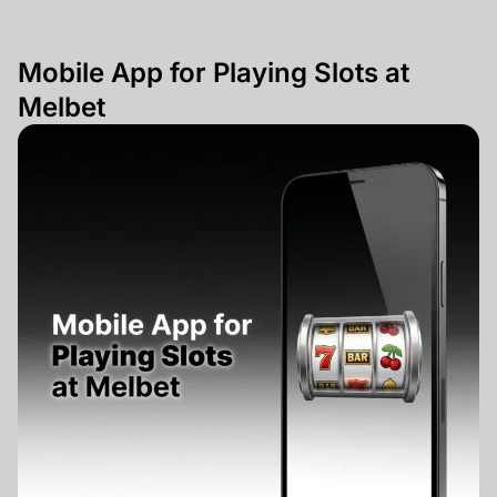
Mobile App for Playing Slots at
Melbet