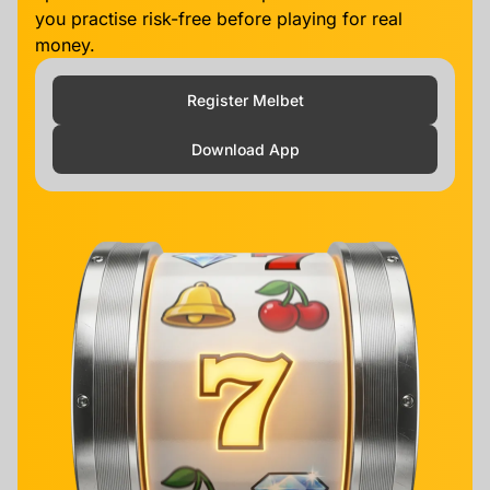
you practise risk-free before playing for real
money.
Register Melbet
Download App