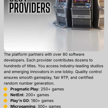
The platform partners with over 80 software
developers. Each provider contributes dozens to
hundreds of titles. You access industry-leading studios
and emerging innovators in one lobby. Quality control
ensures smooth gameplay, fair RTP, and certified
random number generation.
Pragmatic Play
: 250+ games
NetEnt
: 200+ games
Play’n GO
: 180+ games
Microgaming
: 300+ games