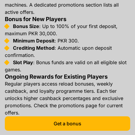
machines. A dedicated promotions section lists all
active offers.
Bonus for New Players
Bonus Size
: Up to 100% of your first deposit,
maximum PKR 30,000.
Minimum Deposit
: PKR 300.
Crediting Method
: Automatic upon deposit
confirmation.
Slot Play
: Bonus funds are valid on all eligible slot
games.
Ongoing Rewards for Existing Players
Regular players access reload bonuses, weekly
cashback, and loyalty programme tiers. Each tier
unlocks higher cashback percentages and exclusive
promotions. Check the promotions page for current
offers.
Get a bonus