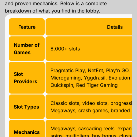
and proven mechanics. Below is a complete
breakdown of what you find in the lobby.
Feature
Details
Number of
8,000+ slots
Games
Pragmatic Play, NetEnt, Play’n GO, P
Slot
Microgaming, Yggdrasil, Evolution Ga
Providers
Quickspin, Red Tiger Gaming
Classic slots, video slots, progressiv
Slot Types
Megaways, crash games, branded sl
Megaways, cascading reels, expandin
Mechanics
spins, multipliers, buy bonus, cluster