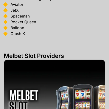
Aviator
JetX
Spaceman
Rocket Queen
Balloon
Crash X
Melbet Slot Providers