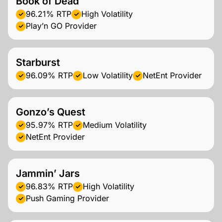
Book of Dead
96.21%
RTP
High
Volatility
Play’n GO
Provider
Starburst
96.09%
RTP
Low
Volatility
NetEnt
Provider
Gonzo’s Quest
95.97%
RTP
Medium
Volatility
NetEnt
Provider
Jammin’ Jars
96.83%
RTP
High
Volatility
Push Gaming
Provider