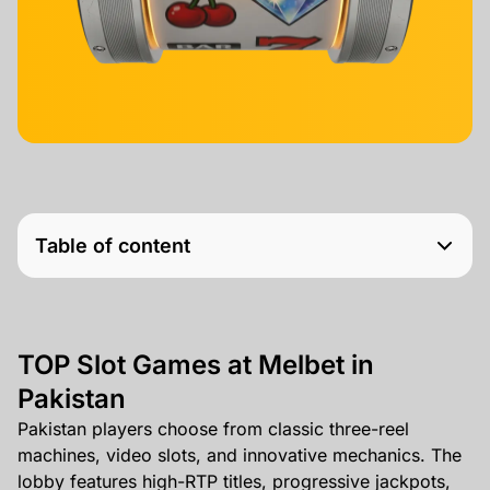
Table of content
TOP Slot Games at Melbet in
Pakistan
Pakistan players choose from classic three-reel
machines, video slots, and innovative mechanics. The
lobby features high-RTP titles, progressive jackpots,