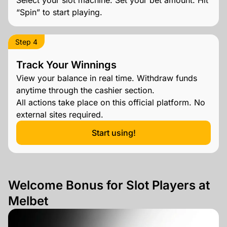
Select your slot machine. Set your bet amount. Hit
“Spin” to start playing.
Step 4
Track Your Winnings
View your balance in real time. Withdraw funds
anytime through the cashier section.
All actions take place on this official platform. No
external sites required.
Start using!
Welcome Bonus for Slot Players at
Melbet