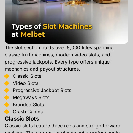
The slot section holds over 8,000 titles spanning
classic fruit machines, modern video slots, and
progressive jackpots. Every type offers unique
mechanics and payout structures.
Classic Slots
Video Slots
Progressive Jackpot Slots
Megaways Slots
Branded Slots
Crash Games
Classic Slots
Classic slots feature three reels and straightforward
paylines. They appeal to players who prefer simple