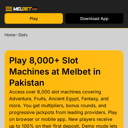
Play
Download App
Home
Slots
Play 8,000+ Slot
Machines at Melbet in
Pakistan
Access over 8,000 slot machines covering
Adventure, Fruits, Ancient Egypt, Fantasy, and
more. You get multipliers, bonus rounds, and
progressive jackpots from leading providers. Play
on browser or mobile app. New players receive
up to 100% on their first deposit. Demo mode lets