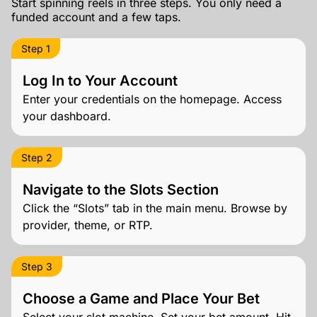
Start spinning reels in three steps. You only need a
funded account and a few taps.
Step 1
Log In to Your Account
Enter your credentials on the homepage. Access
your dashboard.
Step 2
Navigate to the Slots Section
Click the “Slots” tab in the main menu. Browse by
provider, theme, or RTP.
Step 3
Choose a Game and Place Your Bet