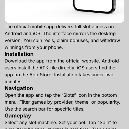
The official mobile app delivers full slot access on
Android and iOS. The interface mirrors the desktop
version. You spin reels, claim bonuses, and withdraw
winnings from your phone.
Installation
Download the app from the official website. Android
users install the APK file directly. iOS users find the
app on the App Store. Installation takes under two
minutes.
Navigation
Open the app and tap the “Slots” icon in the bottom
menu. Filter games by provider, theme, or popularity.
Use the search bar for specific titles.
Gameplay
Select any slot machine. Set your bet. Tap “Spin” to