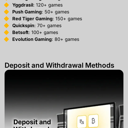
Yggdrasil
: 120+ games
Push Gaming
: 50+ games
Red Tiger Gaming
: 150+ games
Quickspin
: 70+ games
Betsoft
: 100+ games
Evolution Gaming
: 80+ games
Deposit and Withdrawal Methods