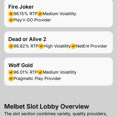
Fire Joker
96.15%
RTP
Medium
Volatility
Play’n GO
Provider
Dead or Alive 2
96.82%
RTP
High
Volatility
NetEnt
Provider
Wolf Gold
96.01%
RTP
Medium
Volatility
Pragmatic Play
Provider
Melbet Slot Lobby Overview
The slot section combines variety, quality providers,