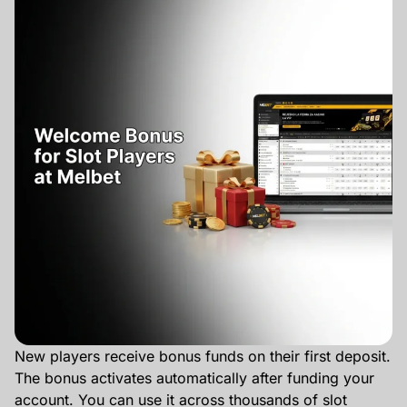
New players receive bonus funds on their first deposit.
The bonus activates automatically after funding your
account. You can use it across thousands of slot