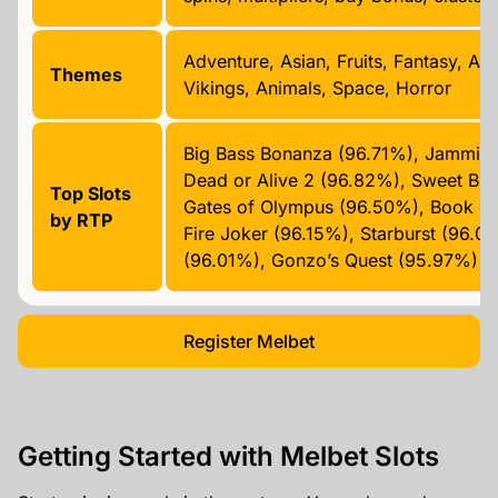
Adventure, Asian, Fruits, Fantasy, An
Themes
Vikings, Animals, Space, Horror
Big Bass Bonanza (96.71%), Jammin’
Dead or Alive 2 (96.82%), Sweet Bo
Top Slots
Gates of Olympus (96.50%), Book of
by RTP
Fire Joker (96.15%), Starburst (96.0
(96.01%), Gonzo’s Quest (95.97%)
Register Melbet
Getting Started with Melbet Slots