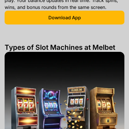
play. Your balance updates in real time. Track spins,
wins, and bonus rounds from the same screen.
Download App
Types of Slot Machines at Melbet