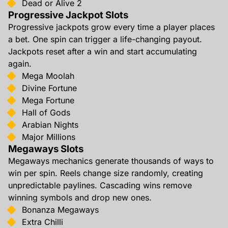
Dead or Alive 2
Progressive Jackpot Slots
Progressive jackpots grow every time a player places
a bet. One spin can trigger a life-changing payout.
Jackpots reset after a win and start accumulating
again.
Mega Moolah
Divine Fortune
Mega Fortune
Hall of Gods
Arabian Nights
Major Millions
Megaways Slots
Megaways mechanics generate thousands of ways to
win per spin. Reels change size randomly, creating
unpredictable paylines. Cascading wins remove
winning symbols and drop new ones.
Bonanza Megaways
Extra Chilli