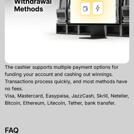
The cashier supports multiple payment options for
funding your account and cashing out winnings.
Transactions process quickly, and most methods have
no fees.
Visa, Mastercard, Easypaisa, JazzCash, Skrill, Neteller,
Bitcoin, Ethereum, Litecoin, Tether, bank transfer.
FAQ