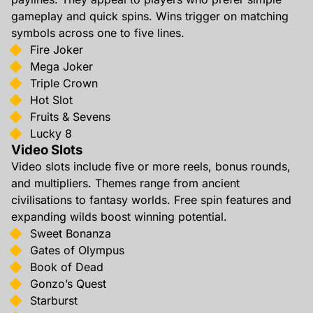
gameplay and quick spins. Wins trigger on matching
symbols across one to five lines.
Fire Joker
Mega Joker
Triple Crown
Hot Slot
Fruits & Sevens
Lucky 8
Video Slots
Video slots include five or more reels, bonus rounds,
and multipliers. Themes range from ancient
civilisations to fantasy worlds. Free spin features and
expanding wilds boost winning potential.
Sweet Bonanza
Gates of Olympus
Book of Dead
Gonzo’s Quest
Starburst