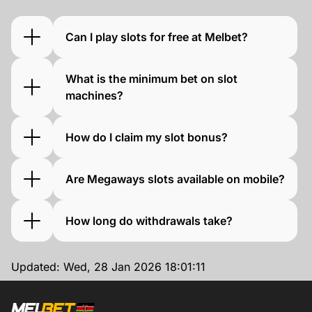
Can I play slots for free at Melbet?
What is the minimum bet on slot
machines?
How do I claim my slot bonus?
Are Megaways slots available on mobile?
How long do withdrawals take?
Updated:
Wed, 28 Jan 2026 18:01:11