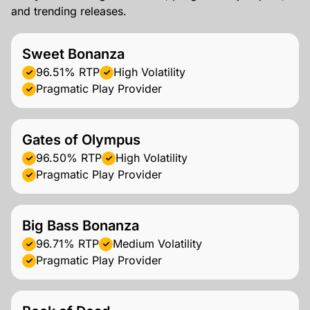
and trending releases.
Sweet Bonanza
96.51%
RTP
High
Volatility
Pragmatic Play
Provider
Gates of Olympus
96.50%
RTP
High
Volatility
Pragmatic Play
Provider
Big Bass Bonanza
96.71%
RTP
Medium
Volatility
Pragmatic Play
Provider