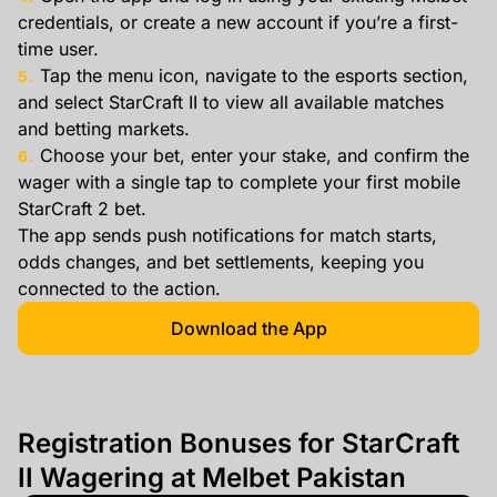
credentials, or create a new account if you’re a first-
time user.
Tap the menu icon, navigate to the esports section,
and select StarCraft II to view all available matches
and betting markets.
Choose your bet, enter your stake, and confirm the
wager with a single tap to complete your first mobile
StarCraft 2 bet.
The app sends push notifications for match starts,
odds changes, and bet settlements, keeping you
connected to the action.
Download the App
Registration Bonuses for StarCraft
II Wagering at Melbet Pakistan