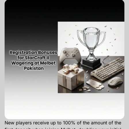
New players receive up to 100% of the amount of the