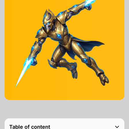
Table of content