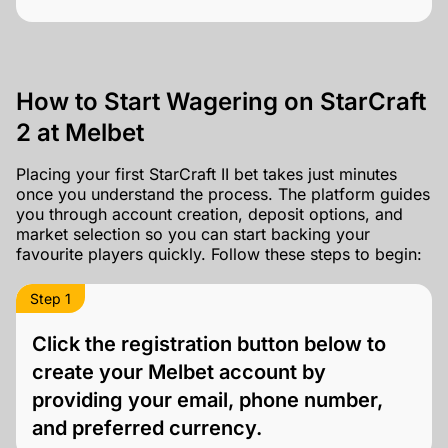
How to Start Wagering on StarCraft
2 at Melbet
Placing your first StarCraft II bet takes just minutes
once you understand the process. The platform guides
you through account creation, deposit options, and
market selection so you can start backing your
favourite players quickly. Follow these steps to begin:
Step 1
Click the registration button below to
create your Melbet account by
providing your email, phone number,
and preferred currency.