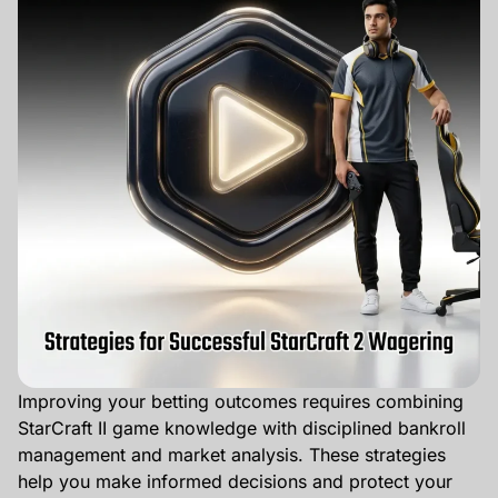
Improving your betting outcomes requires combining
StarCraft II game knowledge with disciplined bankroll
management and market analysis. These strategies
help you make informed decisions and protect your