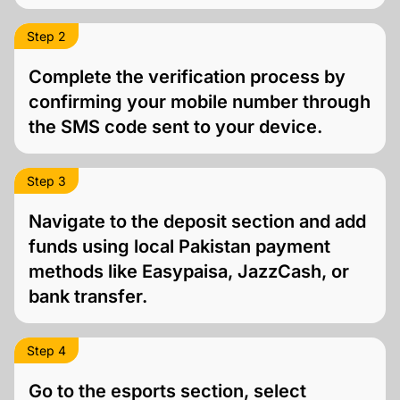
Step 2
Complete the verification process by
confirming your mobile number through
the SMS code sent to your device.
Step 3
Navigate to the deposit section and add
funds using local Pakistan payment
methods like Easypaisa, JazzCash, or
bank transfer.
Step 4
Go to the esports section, select