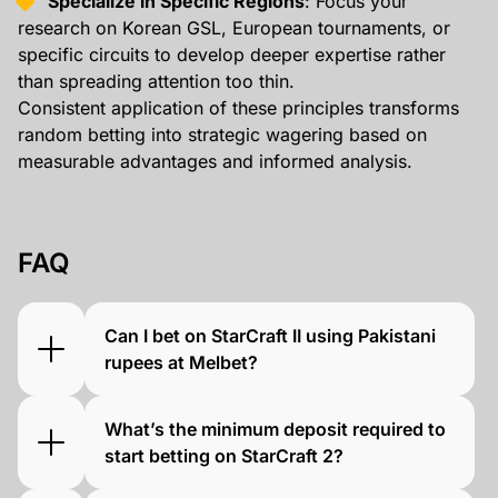
Specialize in Specific Regions
: Focus your
research on Korean GSL, European tournaments, or
specific circuits to develop deeper expertise rather
than spreading attention too thin.
Consistent application of these principles transforms
random betting into strategic wagering based on
measurable advantages and informed analysis.
FAQ
Can I bet on StarCraft II using Pakistani
rupees at Melbet?
What’s the minimum deposit required to
start betting on StarCraft 2?