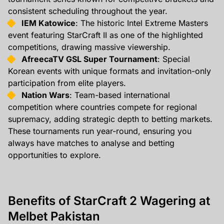
consistent scheduling throughout the year.
IEM Katowice
: The historic Intel Extreme Masters
event featuring StarCraft II as one of the highlighted
competitions, drawing massive viewership.
AfreecaTV GSL Super Tournament
: Special
Korean events with unique formats and invitation-only
participation from elite players.
Nation Wars
: Team-based international
competition where countries compete for regional
supremacy, adding strategic depth to betting markets.
These tournaments run year-round, ensuring you
always have matches to analyse and betting
opportunities to explore.
Benefits of StarCraft 2 Wagering at
Melbet Pakistan