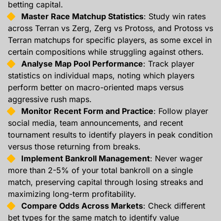
betting capital.
Master Race Matchup Statistics
: Study win rates
across Terran vs Zerg, Zerg vs Protoss, and Protoss vs
Terran matchups for specific players, as some excel in
certain compositions while struggling against others.
Analyse Map Pool Performance
: Track player
statistics on individual maps, noting which players
perform better on macro-oriented maps versus
aggressive rush maps.
Monitor Recent Form and Practice
: Follow player
social media, team announcements, and recent
tournament results to identify players in peak condition
versus those returning from breaks.
Implement Bankroll Management
: Never wager
more than 2-5% of your total bankroll on a single
match, preserving capital through losing streaks and
maximizing long-term profitability.
Compare Odds Across Markets
: Check different
bet types for the same match to identify value