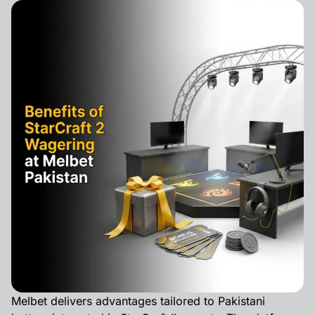
Melbet delivers advantages tailored to Pakistani