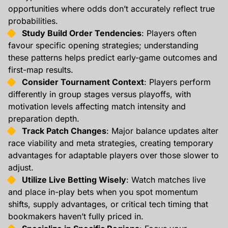
opportunities where odds don’t accurately reflect true
probabilities.
Study Build Order Tendencies
: Players often
favour specific opening strategies; understanding
these patterns helps predict early-game outcomes and
first-map results.
Consider Tournament Context
: Players perform
differently in group stages versus playoffs, with
motivation levels affecting match intensity and
preparation depth.
Track Patch Changes
: Major balance updates alter
race viability and meta strategies, creating temporary
advantages for adaptable players over those slower to
adjust.
Utilize Live Betting Wisely
: Watch matches live
and place in-play bets when you spot momentum
shifts, supply advantages, or critical tech timing that
bookmakers haven’t fully priced in.