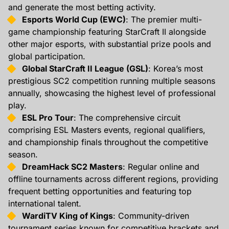
and generate the most betting activity.
Esports World Cup (EWC)
: The premier multi-
game championship featuring StarCraft II alongside
other major esports, with substantial prize pools and
global participation.
Global StarCraft II League (GSL)
: Korea’s most
prestigious SC2 competition running multiple seasons
annually, showcasing the highest level of professional
play.
ESL Pro Tour
: The comprehensive circuit
comprising ESL Masters events, regional qualifiers,
and championship finals throughout the competitive
season.
DreamHack SC2 Masters
: Regular online and
offline tournaments across different regions, providing
frequent betting opportunities and featuring top
international talent.
WardiTV King of Kings
: Community-driven
tournament series known for competitive brackets and