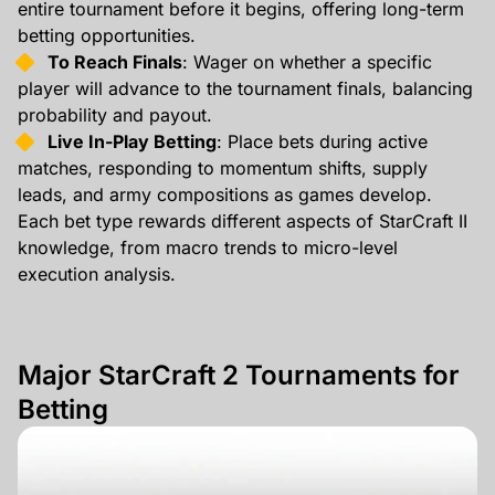
entire tournament before it begins, offering long-term
betting opportunities.
To Reach Finals
: Wager on whether a specific
player will advance to the tournament finals, balancing
probability and payout.
Live In-Play Betting
: Place bets during active
matches, responding to momentum shifts, supply
leads, and army compositions as games develop.
Each bet type rewards different aspects of StarCraft II
knowledge, from macro trends to micro-level
execution analysis.
Major StarCraft 2 Tournaments for
Betting