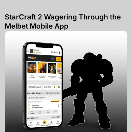
StarCraft 2 Wagering Through the
Melbet Mobile App