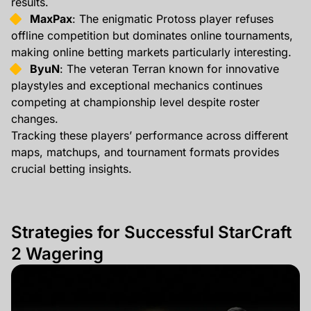
results.
MaxPax
: The enigmatic Protoss player refuses
offline competition but dominates online tournaments,
making online betting markets particularly interesting.
ByuN
: The veteran Terran known for innovative
playstyles and exceptional mechanics continues
competing at championship level despite roster
changes.
Tracking these players’ performance across different
maps, matchups, and tournament formats provides
crucial betting insights.
Strategies for Successful StarCraft
2 Wagering