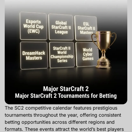
The SC2 competitive calendar features prestigious
tournaments throughout the year, offering consistent
betting opportunities across different regions and
formats. These events attract the world’s best players