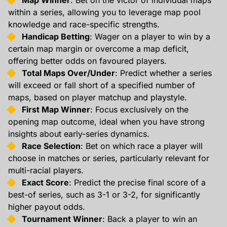
Map Winner
: Bet on the victor of individual maps
within a series, allowing you to leverage map pool
knowledge and race-specific strengths.
Handicap Betting
: Wager on a player to win by a
certain map margin or overcome a map deficit,
offering better odds on favoured players.
Total Maps Over/Under
: Predict whether a series
will exceed or fall short of a specified number of
maps, based on player matchup and playstyle.
First Map Winner
: Focus exclusively on the
opening map outcome, ideal when you have strong
insights about early-series dynamics.
Race Selection
: Bet on which race a player will
choose in matches or series, particularly relevant for
multi-racial players.
Exact Score
: Predict the precise final score of a
best-of series, such as 3-1 or 3-2, for significantly
higher payout odds.
Tournament Winner
: Back a player to win an