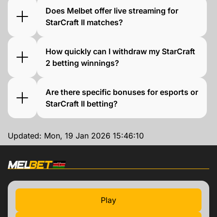
Does Melbet offer live streaming for
StarCraft II matches?
How quickly can I withdraw my StarCraft
2 betting winnings?
Are there specific bonuses for esports or
StarCraft II betting?
Updated:
Mon, 19 Jan 2026 15:46:10
Play