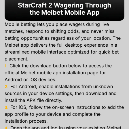
Mobile betting lets you place wagers during live
matches, respond to shifting odds, and never miss
betting opportunities regardless of your location. The
Melbet app delivers the full desktop experience in a
streamlined mobile interface optimized for quick bet
placement.
Click the download button below to access the
official Melbet mobile app installation page for
Android or iOS devices.
For Android, enable installations from unknown
sources in your device settings, then download and
install the APK file directly.
For iOS, follow the on-screen instructions to add the
app profile to your device and complete the
installation process.
Open the app and log in using your existing Melbet