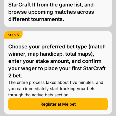
StarCraft II from the game list, and
browse upcoming matches across
different tournaments.
Step 5
Choose your preferred bet type (match
winner, map handicap, total maps),
enter your stake amount, and confirm
your wager to place your first StarCraft
2 bet.
The entire process takes about five minutes, and
you can immediately start tracking your bets
through the active bets section.
Register at Melbet