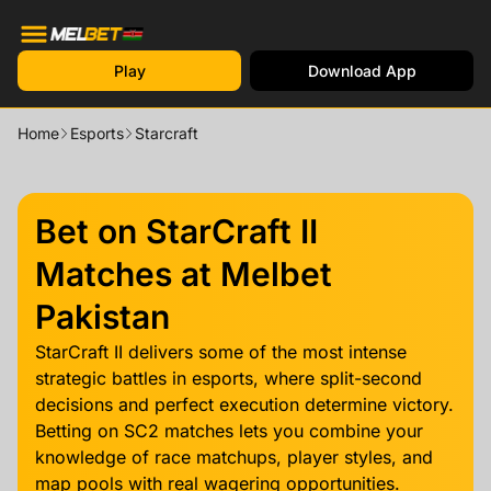
Play
Download App
Home
Esports
Starcraft
Bet on StarCraft II
Matches at Melbet
Pakistan
StarCraft II delivers some of the most intense
strategic battles in esports, where split-second
decisions and perfect execution determine victory.
Betting on SC2 matches lets you combine your
knowledge of race matchups, player styles, and
map pools with real wagering opportunities.