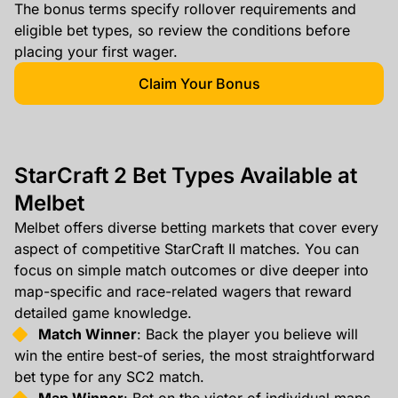
The bonus terms specify rollover requirements and
eligible bet types, so review the conditions before
placing your first wager.
Claim Your Bonus
StarCraft 2 Bet Types Available at
Melbet
Melbet offers diverse betting markets that cover every
aspect of competitive StarCraft II matches. You can
focus on simple match outcomes or dive deeper into
map-specific and race-related wagers that reward
detailed game knowledge.
Match Winner
: Back the player you believe will
win the entire best-of series, the most straightforward
bet type for any SC2 match.