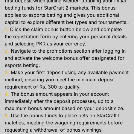
first deposit when joining Melbet, doubling your initial
betting funds for StarCraft 2 markets. This bonus
applies to esports betting and gives you additional
capital to explore different bet types and tournaments.
Click the claim bonus button below and complete
the registration form by entering your personal details
and selecting PKR as your currency.
Navigate to the promotions section after logging in
and activate the welcome bonus offer designated for
esports betting.
Make your first deposit using any available payment
method, ensuring you meet the minimum deposit
requirement of Rs. 300 to qualify.
The bonus amount appears in your account
immediately after the deposit processes, up to a
maximum bonus amount based on your deposit size.
Use the bonus funds to place bets on StarCraft II
matches, meeting the wagering requirements before
requesting a withdrawal of bonus winnings.