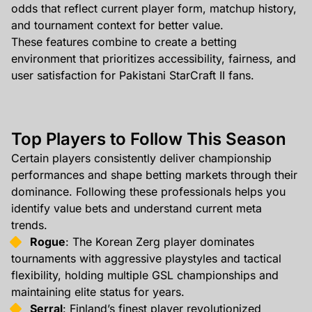
odds that reflect current player form, matchup history,
and tournament context for better value.
These features combine to create a betting
environment that prioritizes accessibility, fairness, and
user satisfaction for Pakistani StarCraft II fans.
Top Players to Follow This Season
Certain players consistently deliver championship
performances and shape betting markets through their
dominance. Following these professionals helps you
identify value bets and understand current meta
trends.
Rogue
: The Korean Zerg player dominates
tournaments with aggressive playstyles and tactical
flexibility, holding multiple GSL championships and
maintaining elite status for years.
Serral
: Finland’s finest player revolutionized