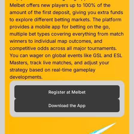
Melbet offers new players up to 100% of the
amount of the first deposit, giving you extra funds
to explore different betting markets. The platform
provides a mobile app for betting on the go,
multiple bet types covering everything from match
winners to individual map outcomes, and
competitive odds across all major tournaments.
You can wager on global events like GSL and ESL
Masters, track live matches, and adjust your
strategy based on real-time gameplay
developments.
Register at Melbet
Download the App