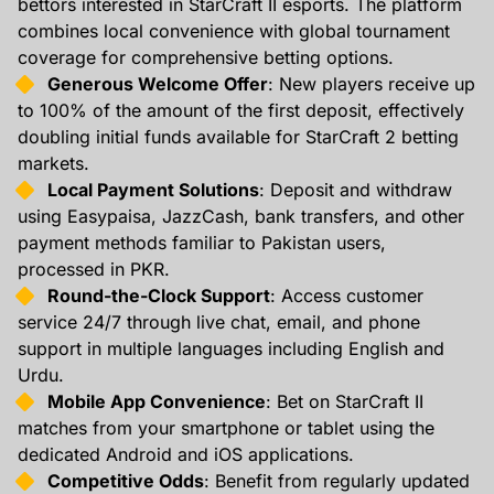
bettors interested in StarCraft II esports. The platform
combines local convenience with global tournament
coverage for comprehensive betting options.
Generous Welcome Offer
: New players receive up
to 100% of the amount of the first deposit, effectively
doubling initial funds available for StarCraft 2 betting
markets.
Local Payment Solutions
: Deposit and withdraw
using Easypaisa, JazzCash, bank transfers, and other
payment methods familiar to Pakistan users,
processed in PKR.
Round-the-Clock Support
: Access customer
service 24/7 through live chat, email, and phone
support in multiple languages including English and
Urdu.
Mobile App Convenience
: Bet on StarCraft II
matches from your smartphone or tablet using the
dedicated Android and iOS applications.
Competitive Odds
: Benefit from regularly updated