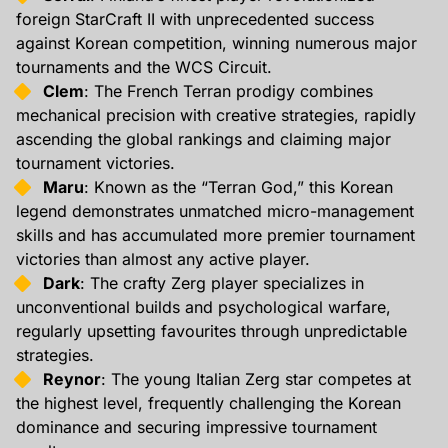
foreign StarCraft II with unprecedented success
against Korean competition, winning numerous major
tournaments and the WCS Circuit.
Clem
: The French Terran prodigy combines
mechanical precision with creative strategies, rapidly
ascending the global rankings and claiming major
tournament victories.
Maru
: Known as the “Terran God,” this Korean
legend demonstrates unmatched micro-management
skills and has accumulated more premier tournament
victories than almost any active player.
Dark
: The crafty Zerg player specializes in
unconventional builds and psychological warfare,
regularly upsetting favourites through unpredictable
strategies.
Reynor
: The young Italian Zerg star competes at
the highest level, frequently challenging the Korean
dominance and securing impressive tournament