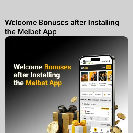
Welcome Bonuses after Installing
the Melbet App