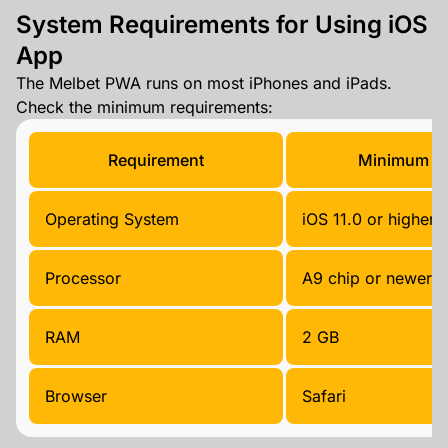
System Requirements for Using iOS
App
The Melbet PWA runs on most iPhones and iPads.
Check the minimum requirements:
Requirement
Minimum Sp
Operating System
iOS 11.0 or higher
Processor
A9 chip or newer
RAM
2 GB
Browser
Safari