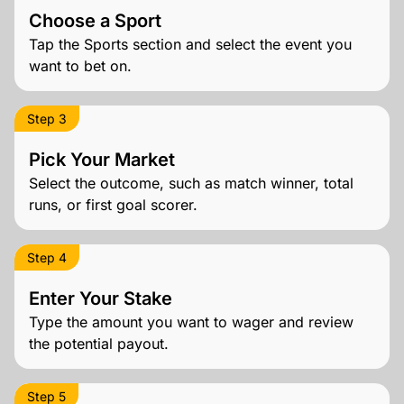
Choose a Sport
Tap the Sports section and select the event you
want to bet on.
Step 3
Pick Your Market
Select the outcome, such as match winner, total
runs, or first goal scorer.
Step 4
Enter Your Stake
Type the amount you want to wager and review
the potential payout.
Step 5