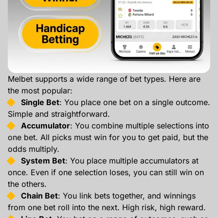
Melbet supports a wide range of bet types. Here are
the most popular:
Single Bet
: You place one bet on a single outcome.
Simple and straightforward.
Accumulator
: You combine multiple selections into
one bet. All picks must win for you to get paid, but the
odds multiply.
System Bet
: You place multiple accumulators at
once. Even if one selection loses, you can still win on
the others.
Chain Bet
: You link bets together, and winnings
from one bet roll into the next. High risk, high reward.