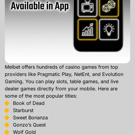
Melbet offers hundreds of casino games from top
providers like Pragmatic Play, NetEnt, and Evolution
Gaming. You can play slots, table games, and live
dealer games directly from your mobile. Here are
some of the most popular titles:
Book of Dead
Starburst
Sweet Bonanza
Gonzo’s Quest
Wolf Gold