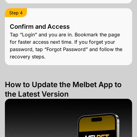
Step 4
Confirm and Access
Tap “Login” and you are in. Bookmark the page
for faster access next time. If you forget your
password, tap “Forgot Password” and follow the
recovery steps.
How to Update the Melbet App to
the Latest Version