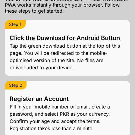
PWA works instantly through your browser. Follow
these steps to get started:
Step 1
Click the Download for Android Button
Tap the green download button at the top of this
page. You will be redirected to the mobile-
optimised version of the site. No files are
downloaded to your device.
Step 2
Register an Account
Fill in your mobile number or email, create a
password, and select PKR as your currency.
Confirm your age and accept the terms.
Registration takes less than a minute.