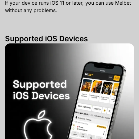
If your device runs iOS 11 or later, you can use Melbet
without any problems.
Supported iOS Devices