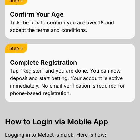
Step 4
Confirm Your Age
Tick the box to confirm you are over 18 and
accept the terms and conditions.
Step 5
Complete Registration
Tap “Register” and you are done. You can now
deposit and start betting. Your account is active
immediately. No email verification is required for
phone-based registration.
How to Login via Mobile App
Logging in to Melbet is quick. Here is how: