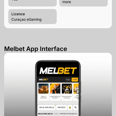
more
Licence
Curaçao eGaming
Melbet App Interface