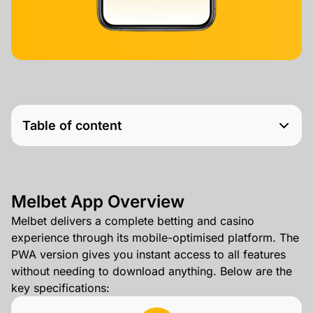
Table of content
Melbet App Overview
Melbet delivers a complete betting and casino
experience through its mobile-optimised platform. The
PWA version gives you instant access to all features
without needing to download anything. Below are the
key specifications: