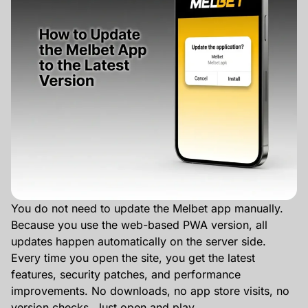
You do not need to update the Melbet app manually.
Because you use the web-based PWA version, all
updates happen automatically on the server side.
Every time you open the site, you get the latest
features, security patches, and performance
improvements. No downloads, no app store visits, no
version checks. Just open and play.