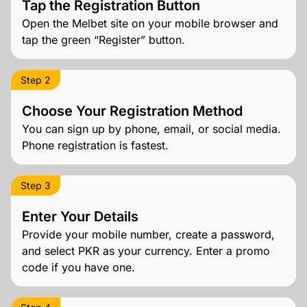
Tap the Registration Button
Open the Melbet site on your mobile browser and
tap the green “Register” button.
Step 2
Choose Your Registration Method
You can sign up by phone, email, or social media.
Phone registration is fastest.
Step 3
Enter Your Details
Provide your mobile number, create a password,
and select PKR as your currency. Enter a promo
code if you have one.