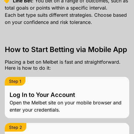
Line Bet
: You bet on a range of outcomes, such as
total goals or points within a specific interval.
Each bet type suits different strategies. Choose based
on your confidence and risk tolerance.
How to Start Betting via Mobile App
Placing a bet on Melbet is fast and straightforward.
Here is how to do it:
Step 1
Log In to Your Account
Open the Melbet site on your mobile browser and
enter your credentials.
Step 2