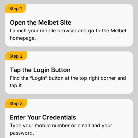
Step 1
Open the Melbet Site
Launch your mobile browser and go to the Melbet
homepage.
Step 2
Tap the Login Button
Find the “Login” button at the top right corner and
tap it.
Step 3
Enter Your Credentials
Type your mobile number or email and your
password.