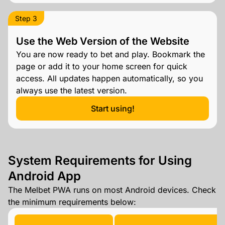
Step 3
Use the Web Version of the Website
You are now ready to bet and play. Bookmark the
page or add it to your home screen for quick
access. All updates happen automatically, so you
always use the latest version.
Start using!
System Requirements for Using
Android App
The Melbet PWA runs on most Android devices. Check
the minimum requirements below: