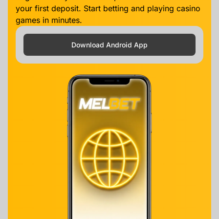
your first deposit. Start betting and playing casino
games in minutes.
Download Android App