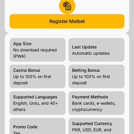
Register Melbet
App Size
Last Update
No download required
Automatic updates
(PWA)
Casino Bonus
Betting Bonus
Up to 100% on first
Up to 100% on first
deposit
deposit
Supported Languages
Payment Methods
English, Urdu, and 40+
Bank cards, e-wallets,
others
cryptocurrency
Supported Currency
Promo Code
PKR, USD, EUR, and
Yes