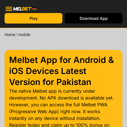
Play
Download App
Home
mobile
Melbet App for Android &
iOS Devices Latest
Version for Pakistan
The native Melbet app is currently under
development. No APK download is available yet.
However, you can access the full Melbet PWA
(Progressive Web App) right now. It works
instantly on any device without installation.
Register today and claim up to 100% bonus on