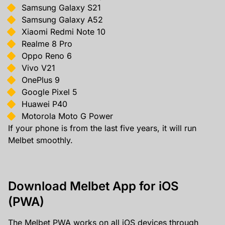
Samsung Galaxy S21
Samsung Galaxy A52
Xiaomi Redmi Note 10
Realme 8 Pro
Oppo Reno 6
Vivo V21
OnePlus 9
Google Pixel 5
Huawei P40
Motorola Moto G Power
If your phone is from the last five years, it will run
Melbet smoothly.
Download Melbet App for iOS
(PWA)
The Melbet PWA works on all iOS devices through