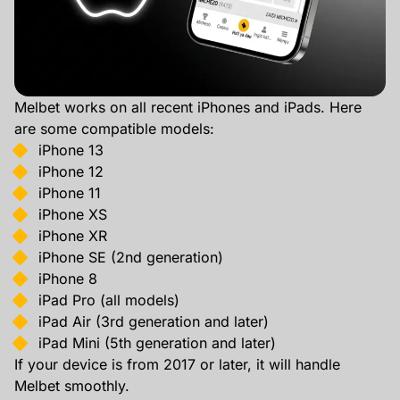
Melbet works on all recent iPhones and iPads. Here
are some compatible models:
iPhone 13
iPhone 12
iPhone 11
iPhone XS
iPhone XR
iPhone SE (2nd generation)
iPhone 8
iPad Pro (all models)
iPad Air (3rd generation and later)
iPad Mini (5th generation and later)
If your device is from 2017 or later, it will handle
Melbet smoothly.