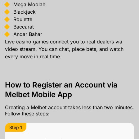
Mega Moolah
Blackjack
Roulette
Baccarat
Andar Bahar
Live casino games connect you to real dealers via
video stream. You can chat, place bets, and watch
every move in real time.
How to Register an Account via
Melbet Mobile App
Creating a Melbet account takes less than two minutes.
Follow these steps:
Step 1