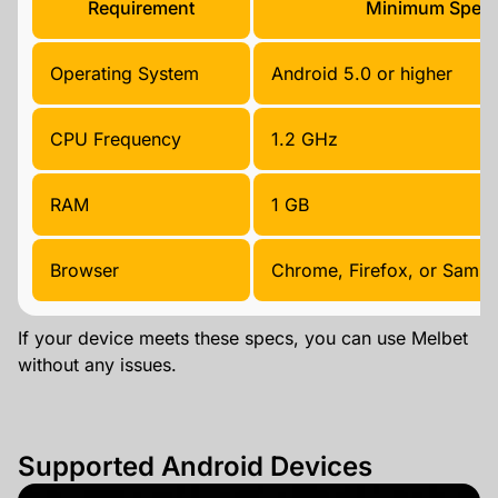
Requirement
Minimum Specif
Operating System
Android 5.0 or higher
CPU Frequency
1.2 GHz
RAM
1 GB
Browser
Chrome, Firefox, or Samsu
If your device meets these specs, you can use Melbet
without any issues.
Supported Android Devices