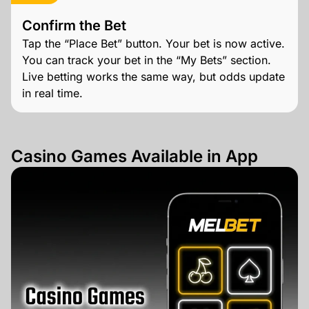
Confirm the Bet
Tap the “Place Bet” button. Your bet is now active.
You can track your bet in the “My Bets” section.
Live betting works the same way, but odds update
in real time.
Casino Games Available in App