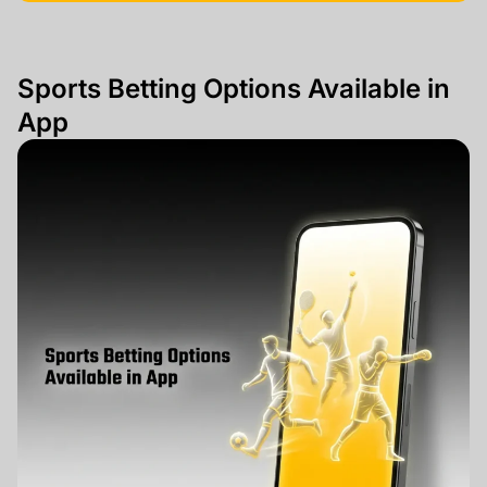
Sports Betting Options Available in
App