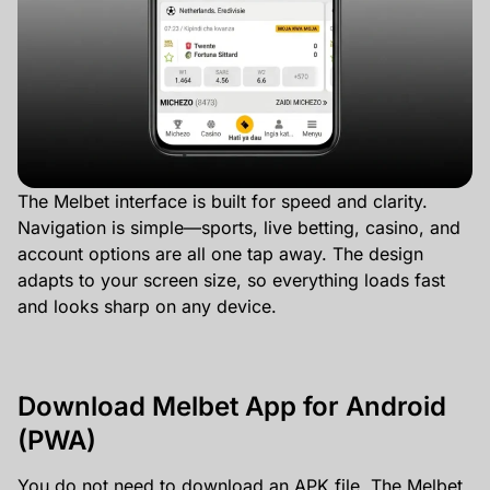
The Melbet interface is built for speed and clarity.
Navigation is simple—sports, live betting, casino, and
account options are all one tap away. The design
adapts to your screen size, so everything loads fast
and looks sharp on any device.
Download Melbet App for Android
(PWA)
You do not need to download an APK file. The Melbet