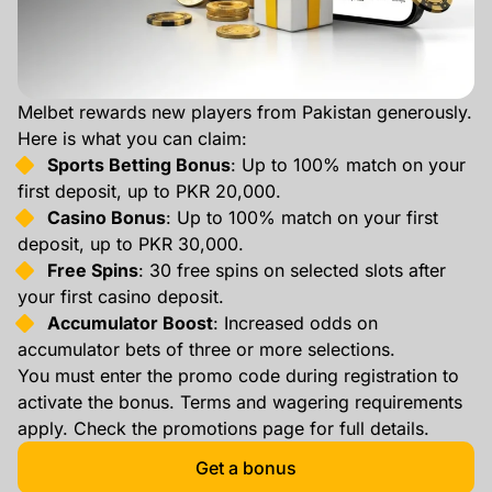
Melbet rewards new players from Pakistan generously.
Here is what you can claim:
Sports Betting Bonus
: Up to 100% match on your
first deposit, up to PKR 20,000.
Casino Bonus
: Up to 100% match on your first
deposit, up to PKR 30,000.
Free Spins
: 30 free spins on selected slots after
your first casino deposit.
Accumulator Boost
: Increased odds on
accumulator bets of three or more selections.
You must enter the promo code during registration to
activate the bonus. Terms and wagering requirements
apply. Check the promotions page for full details.
Get a bonus