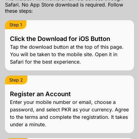
Safari. No App Store download is required. Follow
these steps:
Step 1
Click the Download for iOS Button
Tap the download button at the top of this page.
You will be taken to the mobile site. Open it in
Safari for the best experience.
Step 2
Register an Account
Enter your mobile number or email, choose a
password, and select PKR as your currency. Agree
to the terms and complete the registration. It takes
under a minute.