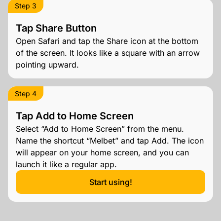
Step 3
Tap Share Button
Open Safari and tap the Share icon at the bottom
of the screen. It looks like a square with an arrow
pointing upward.
Step 4
Tap Add to Home Screen
Select “Add to Home Screen” from the menu.
Name the shortcut “Melbet” and tap Add. The icon
will appear on your home screen, and you can
launch it like a regular app.
Start using!