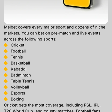
Melbet covers every major sport and dozens of niche
markets. You can bet on pre-match and live events
across the following sports:
Cricket
Football
Tennis
Basketball
Kabaddi
Badminton
Table Tennis
Volleyball
Esports
Boxing
Cricket gets the most coverage, including PSL, IPL,
T20 World Cup, and county matches. Football fans