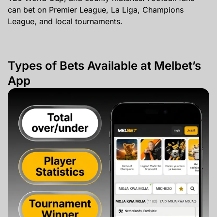
can bet on Premier League, La Liga, Champions
League, and local tournaments.
Types of Bets Available at Melbet’s
App