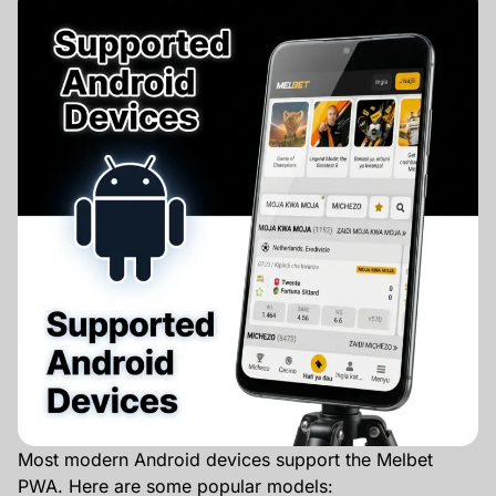
Most modern Android devices support the Melbet
PWA. Here are some popular models: