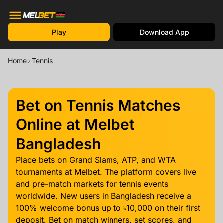
Play
Download App
Home
Tennis
Bet on Tennis Matches
Online at Melbet
Bangladesh
Place bets on Grand Slams, ATP, and WTA
tournaments at Melbet. The platform covers live
and pre-match markets for tennis events
worldwide. New users in Bangladesh receive a
100% welcome bonus up to ৳10,000 on their first
deposit. Bet on match winners, set scores, and