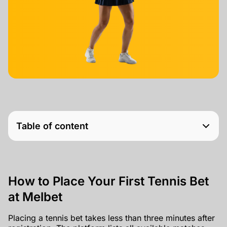
Table of content
How to Place Your First Tennis Bet
at Melbet
Placing a tennis bet takes less than three minutes after