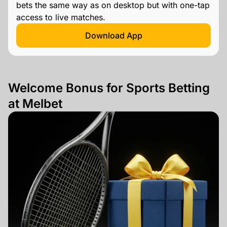
bets the same way as on desktop but with one-tap
access to live matches.
Download App
Welcome Bonus for Sports Betting
at Melbet