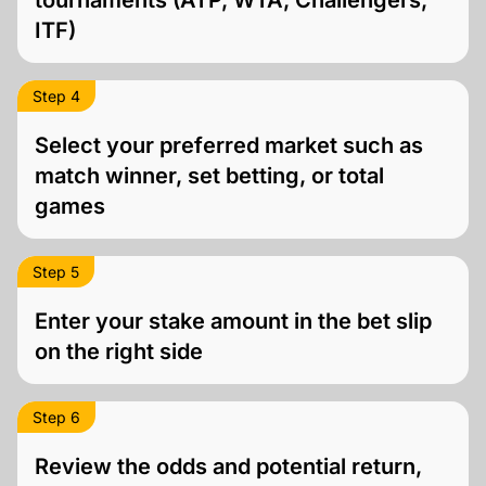
tournaments (ATP, WTA, Challengers,
ITF)
Step 4
Select your preferred market such as
match winner, set betting, or total
games
Step 5
Enter your stake amount in the bet slip
on the right side
Step 6
Review the odds and potential return,