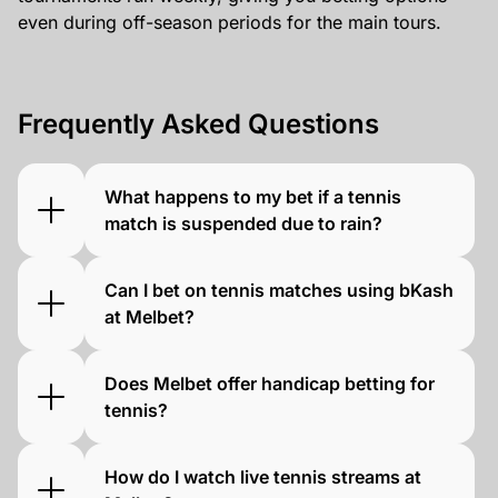
even during off-season periods for the main tours.
Frequently Asked Questions
What happens to my bet if a tennis
match is suspended due to rain?
Can I bet on tennis matches using bKash
at Melbet?
Does Melbet offer handicap betting for
tennis?
How do I watch live tennis streams at