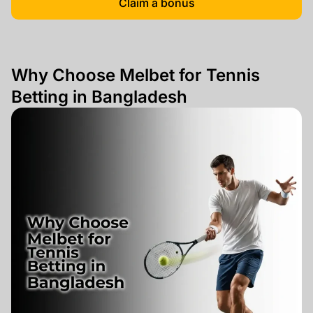
Claim a bonus
Why Choose Melbet for Tennis
Betting in Bangladesh