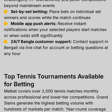
beyond mainstream events
Set-by-set betting:
Place bets on individual set
winners and scores while the match continues
Mobile app push alerts:
Receive instant
notifications when your selected players start matches
or when odds shift significantly
24/7 Bangla customer support:
Contact support in
Bengali via live chat for account or betting questions at
any hour
Top Tennis Tournaments Available
for Betting
Melbet covers over 2,000 tennis matches monthly
across professional and lower-tier competitions. Grand
Slams generate the highest betting volume with
hundreds of markets per match. Year-round coverage