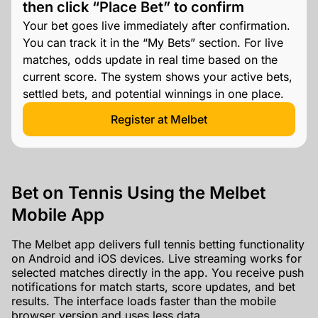
then click “Place Bet” to confirm
Your bet goes live immediately after confirmation.
You can track it in the “My Bets” section. For live
matches, odds update in real time based on the
current score. The system shows your active bets,
settled bets, and potential winnings in one place.
Register at Melbet
Bet on Tennis Using the Melbet
Mobile App
The Melbet app delivers full tennis betting functionality
on Android and iOS devices. Live streaming works for
selected matches directly in the app. You receive push
notifications for match starts, score updates, and bet
results. The interface loads faster than the mobile
browser version and uses less data.