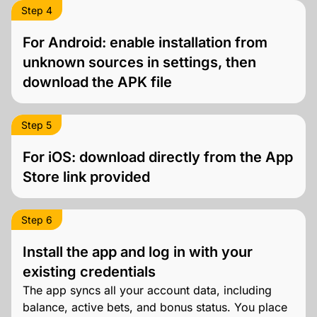
Step 4
For Android: enable installation from
unknown sources in settings, then
download the APK file
Step 5
For iOS: download directly from the App
Store link provided
Step 6
Install the app and log in with your
existing credentials
The app syncs all your account data, including
balance, active bets, and bonus status. You place