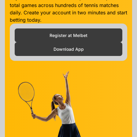
total games across hundreds of tennis matches
daily. Create your account in two minutes and start
betting today.
Register at Melbet
Download App