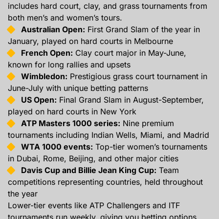
includes hard court, clay, and grass tournaments from
both men’s and women’s tours.
Australian Open:
First Grand Slam of the year in
January, played on hard courts in Melbourne
French Open:
Clay court major in May-June,
known for long rallies and upsets
Wimbledon:
Prestigious grass court tournament in
June-July with unique betting patterns
US Open:
Final Grand Slam in August-September,
played on hard courts in New York
ATP Masters 1000 series:
Nine premium
tournaments including Indian Wells, Miami, and Madrid
WTA 1000 events:
Top-tier women’s tournaments
in Dubai, Rome, Beijing, and other major cities
Davis Cup and Billie Jean King Cup:
Team
competitions representing countries, held throughout
the year
Lower-tier events like ATP Challengers and ITF
tournaments run weekly, giving you betting options