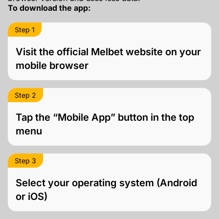
To download the app:
Step 1
Visit the official Melbet website on your
mobile browser
Step 2
Tap the “Mobile App” button in the top
menu
Step 3
Select your operating system (Android
or iOS)