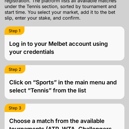
registration. The platform lists all available matches
under the Tennis section, sorted by tournament and
start time. You select your market, add it to the bet
slip, enter your stake, and confirm.
Step 1
Log in to your Melbet account using
your credentials
Step 2
Click on “Sports” in the main menu and
select “Tennis” from the list
Step 3
Choose a match from the available