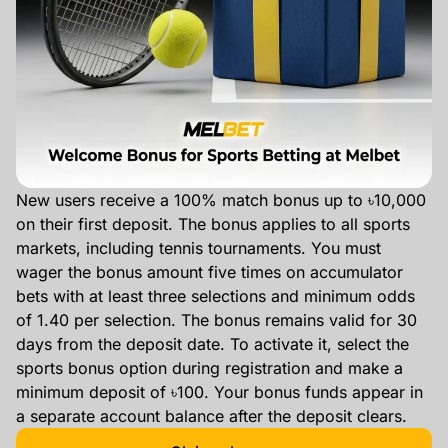
New users receive a 100% match bonus up to ৳10,000
on their first deposit. The bonus applies to all sports
markets, including tennis tournaments. You must
wager the bonus amount five times on accumulator
bets with at least three selections and minimum odds
of 1.40 per selection. The bonus remains valid for 30
days from the deposit date. To activate it, select the
sports bonus option during registration and make a
minimum deposit of ৳100. Your bonus funds appear in
a separate account balance after the deposit clears.