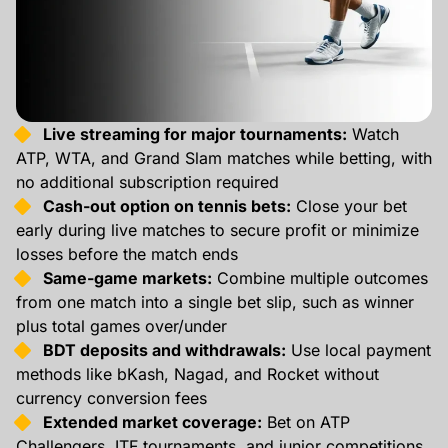
Live streaming for major tournaments:
Watch
ATP, WTA, and Grand Slam matches while betting, with
no additional subscription required
Cash-out option on tennis bets:
Close your bet
early during live matches to secure profit or minimize
losses before the match ends
Same-game markets:
Combine multiple outcomes
from one match into a single bet slip, such as winner
plus total games over/under
BDT deposits and withdrawals:
Use local payment
methods like bKash, Nagad, and Rocket without
currency conversion fees
Extended market coverage:
Bet on ATP
Challengers, ITF tournaments, and junior competitions