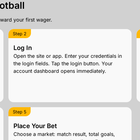
otball
oward your first wager.
Step 2
Log In
Open the site or app. Enter your credentials in
the login fields. Tap the login button. Your
account dashboard opens immediately.
Step 5
Place Your Bet
Choose a market: match result, total goals,