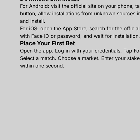
For Android: visit the official site on your phone,
button, allow installations from unknown sources in
and install.
For iOS: open the App Store, search for the official
with Face ID or password, and wait for installation.
Place Your First Bet
Open the app. Log in with your credentials. Tap Fo
Select a match. Choose a market. Enter your stake.
within one second.