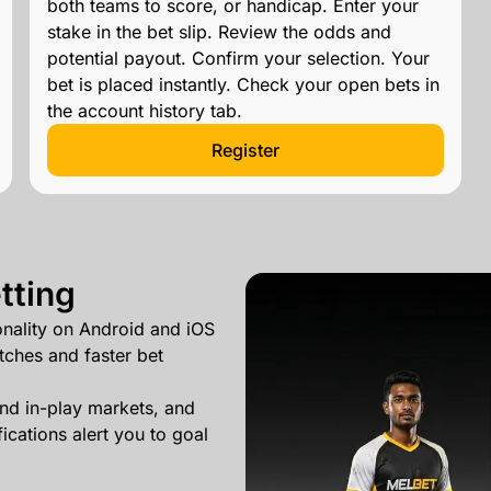
both teams to score, or handicap. Enter your
stake in the bet slip. Review the odds and
potential payout. Confirm your selection. Your
bet is placed instantly. Check your open bets in
the account history tab.
Register
tting
ionality on Android and iOS
tches and faster bet
and in-play markets, and
ications alert you to goal