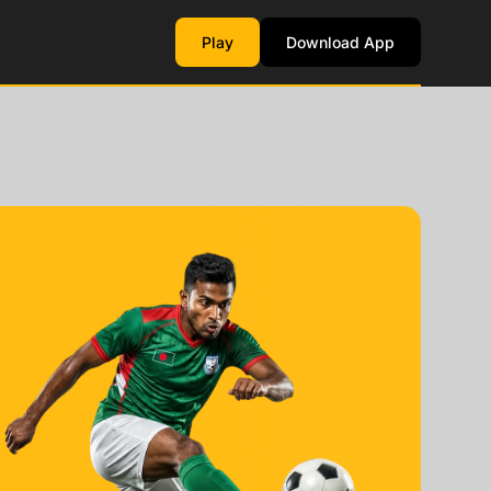
Play
Download App