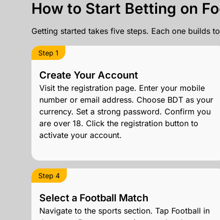
How to Start Betting on Fo
Getting started takes five steps. Each one builds t
Step 1
Create Your Account
Visit the registration page. Enter your mobile
number or email address. Choose BDT as your
currency. Set a strong password. Confirm you
are over 18. Click the registration button to
activate your account.
Step 4
Select a Football Match
Navigate to the sports section. Tap Football in