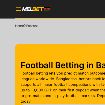
Home
Football
Football Betting in 
Football betting lets you predict match outcom
leagues worldwide. Bangladeshi bettors back lo
supports all major football competitions with l
up to 10,000 BDT on their first deposit when th
to pre-match and in-play football markets. Depo
today.