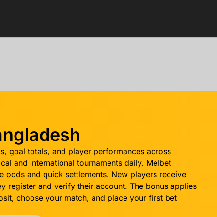
Bangladesh
es, goal totals, and player performances across
cal and international tournaments daily. Melbet
ive odds and quick settlements. New players receive
ey register and verify their account. The bonus applies
sit, choose your match, and place your first bet