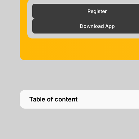
Register
Download App
Table of content