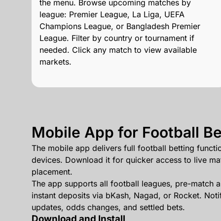
the menu. Browse upcoming matches by
league: Premier League, La Liga, UEFA
Champions League, or Bangladesh Premier
League. Filter by country or tournament if
needed. Click any match to view available
markets.
Mobile App for Football Be
The mobile app delivers full football betting funct
devices. Download it for quicker access to live ma
placement.
The app supports all football leagues, pre-match 
instant deposits via bKash, Nagad, or Rocket. Notif
updates, odds changes, and settled bets.
Download and Install