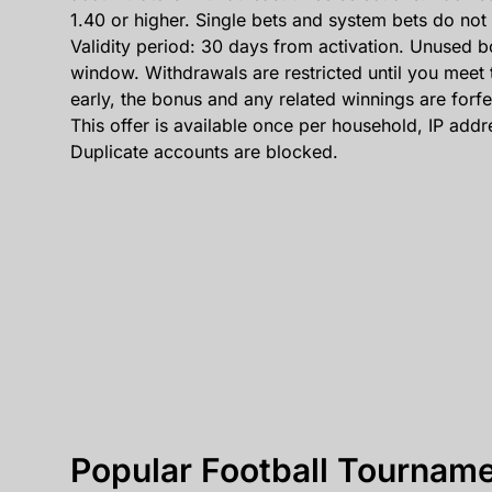
1.40 or higher. Single bets and system bets do not
Validity period: 30 days from activation. Unused bo
window. Withdrawals are restricted until you meet t
early, the bonus and any related winnings are forfe
This offer is available once per household, IP ad
Duplicate accounts are blocked.
Popular Football Tourname