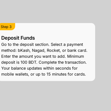
Step 3
Deposit Funds
Go to the deposit section. Select a payment
method: bKash, Nagad, Rocket, or bank card.
Enter the amount you want to add. Minimum
deposit is 100 BDT. Complete the transaction.
Your balance updates within seconds for
mobile wallets, or up to 15 minutes for cards.