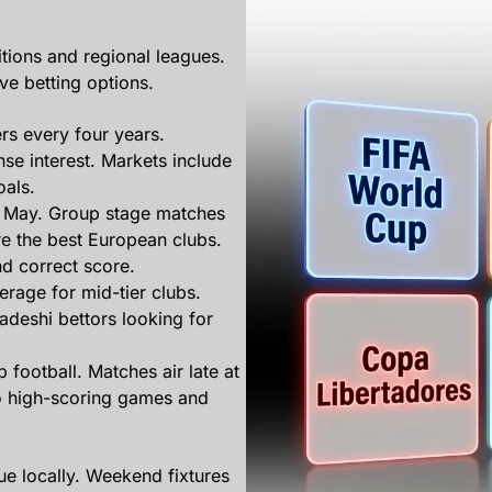
tions and regional leagues.
ve betting options.
s every four years.
e interest. Markets include
oals.
 May. Group stage matches
e the best European clubs.
nd correct score.
rage for mid-tier clubs.
adeshi bettors looking for
football. Matches air late at
 to high-scoring games and
e locally. Weekend fixtures