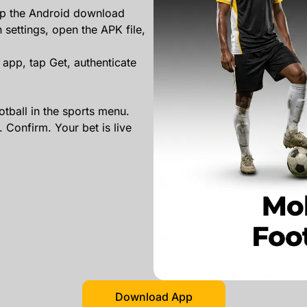
 tap the Android download
 settings, open the APK file,
 app, tap Get, authenticate
otball in the sports menu.
 Confirm. Your bet is live
Download App