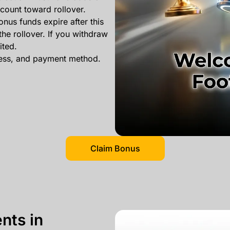
 count toward rollover.
nus funds expire after this
he rollover. If you withdraw
ited.
dress, and payment method.
Claim Bonus
nts in