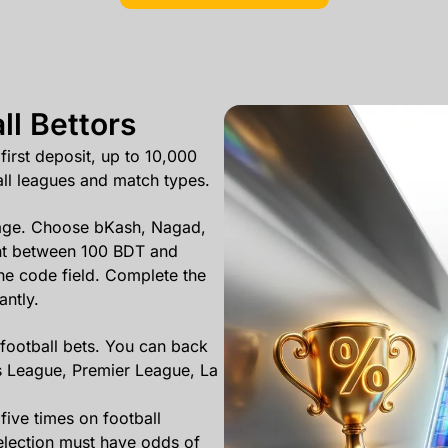
l Bettors
irst deposit, up to 10,000
all leagues and match types.
page. Choose bKash, Nagad,
unt between 100 BDT and
he code field. Complete the
antly.
football bets. You can back
 League, Premier League, La
ive times on football
selection must have odds of