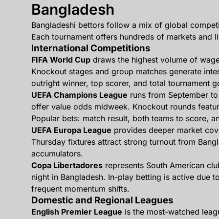
Bangladesh
Bangladeshi bettors follow a mix of global competi
Each tournament offers hundreds of markets and li
International Competitions
FIFA World Cup
draws the highest volume of wager
Knockout stages and group matches generate intens
outright winner, top scorer, and total tournament g
UEFA Champions League
runs from September to
offer value odds midweek. Knockout rounds featur
Popular bets: match result, both teams to score, a
UEFA Europa League
provides deeper market cove
Thursday fixtures attract strong turnout from Bangl
accumulators.
Copa Libertadores
represents South American club 
night in Bangladesh. In-play betting is active due
frequent momentum shifts.
Domestic and Regional Leagues
English Premier League
is the most-watched leagu