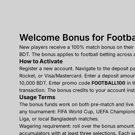
Welcome Bonus for Footbal
New players receive a 100% match bonus on their f
BDT. The bonus applies to football betting across 
How to Activate
Register a new account. Navigate to the deposit 
Rocket, or Visa/Mastercard. Enter a deposit amo
10,000 BDT. Enter promo code
FOOTBALL100
in t
transaction. The bonus credits to your account inst
Usage Terms
The bonus funds work on both pre-match and live 
any tournament: FIFA World Cup, UEFA Champions
Liga, or local Bangladesh matches.
Wagering requirement: roll over the bonus amount f
accumulators with at least three selections. Each 