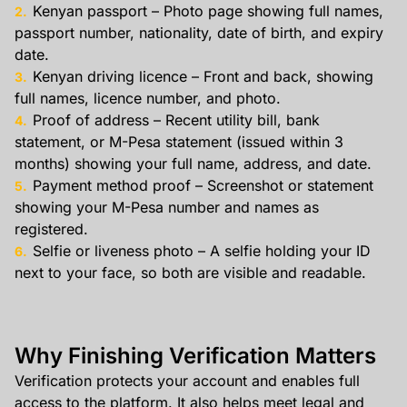
Kenyan passport – Photo page showing full names,
passport number, nationality, date of birth, and expiry
date.
Kenyan driving licence – Front and back, showing
full names, licence number, and photo.
Proof of address – Recent utility bill, bank
statement, or M-Pesa statement (issued within 3
months) showing your full name, address, and date.
Payment method proof – Screenshot or statement
showing your M-Pesa number and names as
registered.
Selfie or liveness photo – A selfie holding your ID
next to your face, so both are visible and readable.
Why Finishing Verification Matters
Verification protects your account and enables full
access to the platform. It also helps meet legal and