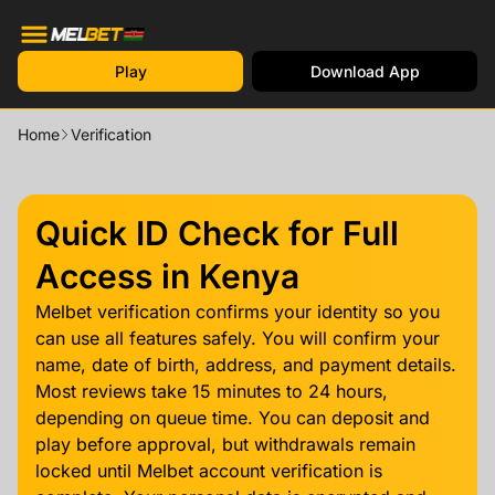
Play
Download App
Home
Verification
Quick ID Check for Full
Access in Kenya
Melbet verification confirms your identity so you
can use all features safely. You will confirm your
name, date of birth, address, and payment details.
Most reviews take 15 minutes to 24 hours,
depending on queue time. You can deposit and
play before approval, but withdrawals remain
locked until Melbet account verification is