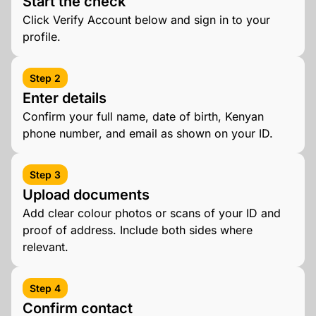
Start the check
Click Verify Account below and sign in to your
profile.
Step 2
Enter details
Confirm your full name, date of birth, Kenyan
phone number, and email as shown on your ID.
Step 3
Upload documents
Add clear colour photos or scans of your ID and
proof of address. Include both sides where
relevant.
Step 4
Confirm contact