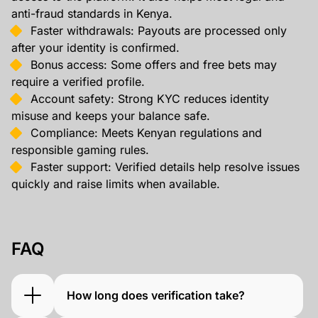
anti-fraud standards in Kenya.
Faster withdrawals: Payouts are processed only
after your identity is confirmed.
Bonus access: Some offers and free bets may
require a verified profile.
Account safety: Strong KYC reduces identity
misuse and keeps your balance safe.
Compliance: Meets Kenyan regulations and
responsible gaming rules.
Faster support: Verified details help resolve issues
quickly and raise limits when available.
FAQ
How long does verification take?