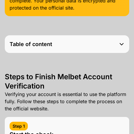
complete. Your personal data is encrypted and
protected on the official site.
Table of content
Steps to Finish Melbet Account
Verification
Verifying your account is essential to use the platform
fully. Follow these steps to complete the process on
the official website.
Step 1