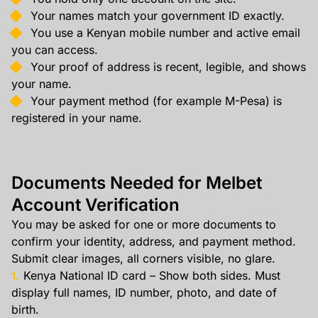
Your names match your government ID exactly.
You use a Kenyan mobile number and active email
you can access.
Your proof of address is recent, legible, and shows
your name.
Your payment method (for example M-Pesa) is
registered in your name.
Documents Needed for Melbet
Account Verification
You may be asked for one or more documents to
confirm your identity, address, and payment method.
Submit clear images, all corners visible, no glare.
Kenya National ID card – Show both sides. Must
display full names, ID number, photo, and date of
birth.