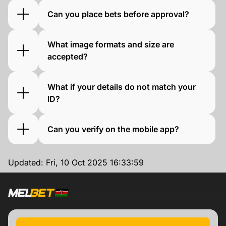
Can you place bets before approval?
What image formats and size are
accepted?
What if your details do not match your
ID?
Can you verify on the mobile app?
Updated:
Fri, 10 Oct 2025 16:33:59