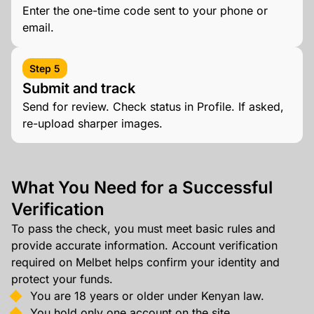
Enter the one-time code sent to your phone or
email.
Step 5
Submit and track
Send for review. Check status in Profile. If asked,
re-upload sharper images.
What You Need for a Successful
Verification
To pass the check, you must meet basic rules and
provide accurate information. Account verification
required on Melbet helps confirm your identity and
protect your funds.
You are 18 years or older under Kenyan law.
You hold only one account on the site.