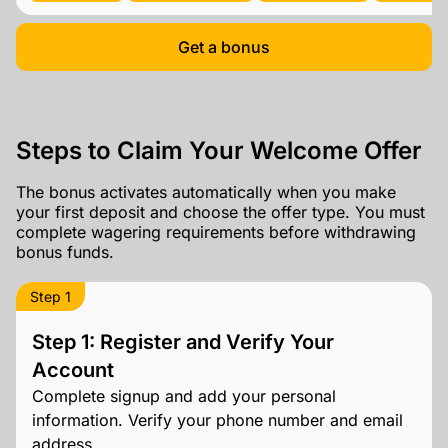
Get a bonus
Steps to Claim Your Welcome Offer
The bonus activates automatically when you make
your first deposit and choose the offer type. You must
complete wagering requirements before withdrawing
bonus funds.
Step 1
Step 1: Register and Verify Your
Account
Complete signup and add your personal
information. Verify your phone number and email
address.