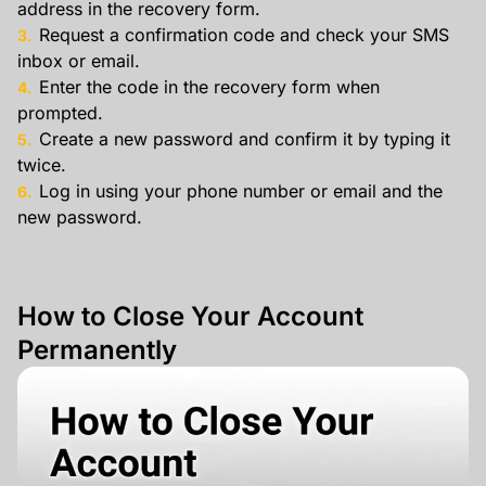
address in the recovery form.
Request a confirmation code and check your SMS
inbox or email.
Enter the code in the recovery form when
prompted.
Create a new password and confirm it by typing it
twice.
Log in using your phone number or email and the
new password.
How to Close Your Account
Permanently