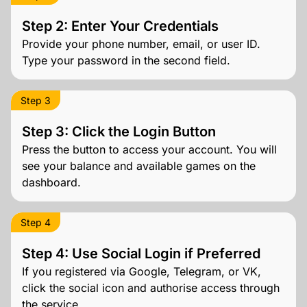
Step 2: Enter Your Credentials
Provide your phone number, email, or user ID.
Type your password in the second field.
Step 3
Step 3: Click the Login Button
Press the button to access your account. You will
see your balance and available games on the
dashboard.
Step 4
Step 4: Use Social Login if Preferred
If you registered via Google, Telegram, or VK,
click the social icon and authorise access through
the service.