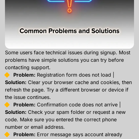
Some users face technical issues during signup. Most
problems have simple solutions you can try before
contacting support.
Problem:
Registration form does not load |
Solution:
Clear your browser cache and cookies, then
refresh the page. Try a different browser or device if
the issue continues.
Problem:
Confirmation code does not arrive |
Solution:
Check your spam folder or request a new
code. Make sure you entered the correct phone
number or email address.
Problem:
Error message says account already