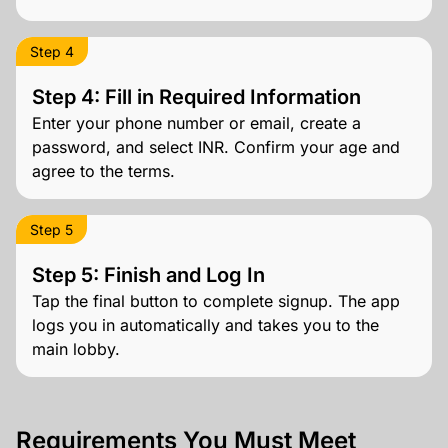
Step 4
Step 4: Fill in Required Information
Enter your phone number or email, create a
password, and select INR. Confirm your age and
agree to the terms.
Step 5
Step 5: Finish and Log In
Tap the final button to complete signup. The app
logs you in automatically and takes you to the
main lobby.
Requirements You Must Meet