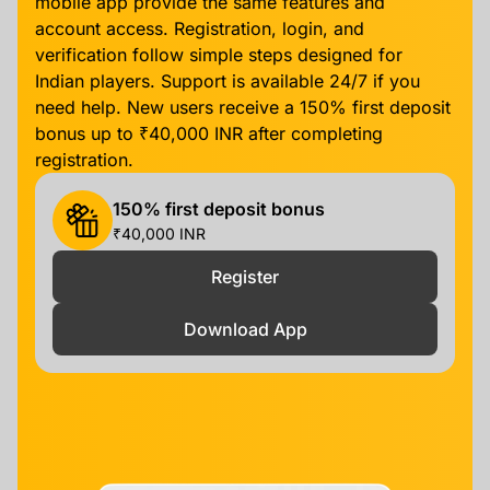
mobile app provide the same features and
account access. Registration, login, and
verification follow simple steps designed for
Indian players. Support is available 24/7 if you
need help. New users receive a 150% first deposit
bonus up to ₹40,000 INR after completing
registration.
150% first deposit bonus
₹40,000 INR
Register
Download App