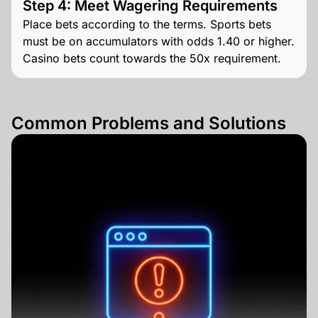
Step 4: Meet Wagering Requirements
Place bets according to the terms. Sports bets
must be on accumulators with odds 1.40 or higher.
Casino bets count towards the 50x requirement.
Common Problems and Solutions