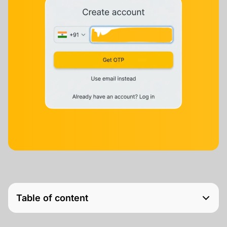
Table of content