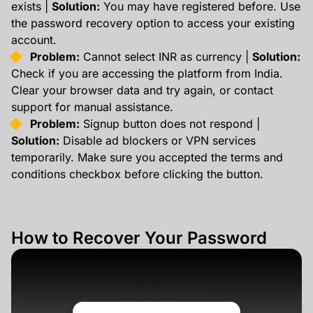
exists |
Solution:
You may have registered before. Use
the password recovery option to access your existing
account.
Problem:
Cannot select INR as currency |
Solution:
Check if you are accessing the platform from India.
Clear your browser data and try again, or contact
support for manual assistance.
Problem:
Signup button does not respond |
Solution:
Disable ad blockers or VPN services
temporarily. Make sure you accepted the terms and
conditions checkbox before clicking the button.
How to Recover Your Password