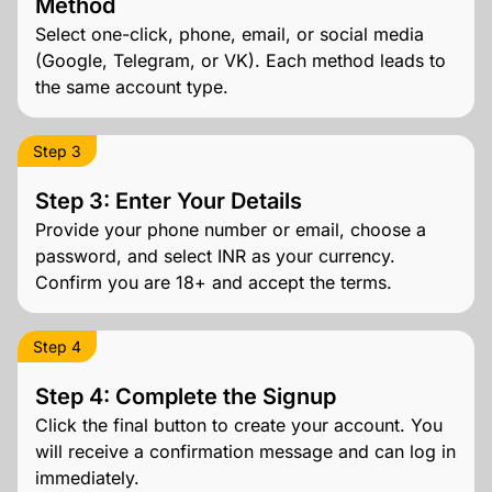
Method
Select one-click, phone, email, or social media
(Google, Telegram, or VK). Each method leads to
the same account type.
Step 3
Step 3: Enter Your Details
Provide your phone number or email, choose a
password, and select INR as your currency.
Confirm you are 18+ and accept the terms.
Step 4
Step 4: Complete the Signup
Click the final button to create your account. You
will receive a confirmation message and can log in
immediately.