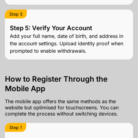
Step 5
Step 5: Verify Your Account
Add your full name, date of birth, and address in
the account settings. Upload identity proof when
prompted to enable withdrawals.
How to Register Through the
Mobile App
The mobile app offers the same methods as the
website but optimised for touchscreens. You can
complete the process without switching devices.
Step 1