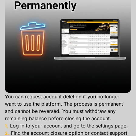
You can request account deletion if you no longer
want to use the platform. The process is permanent
and cannot be reversed. You must withdraw any
remaining balance before closing the account.
Log in to your account and go to the settings page.
Find the account closure option or contact support