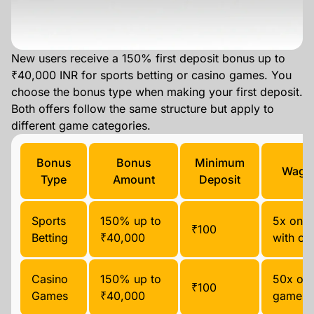
New users receive a 150% first deposit bonus up to
₹40,000 INR for sports betting or casino games. You
choose the bonus type when making your first deposit.
Both offers follow the same structure but apply to
different game categories.
Bonus
Bonus
Minimum
Wager
Type
Amount
Deposit
Sports
150% up to
5x on a
₹100
Betting
₹40,000
with od
Casino
150% up to
50x on 
₹100
Games
₹40,000
games