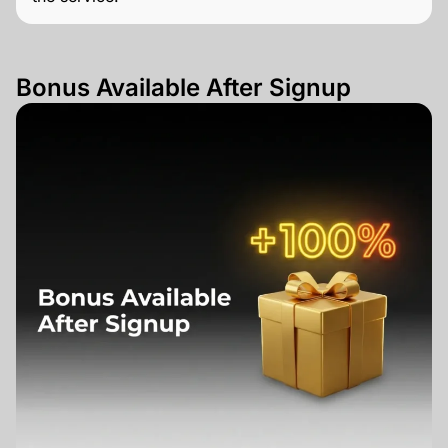
Bonus Available After Signup