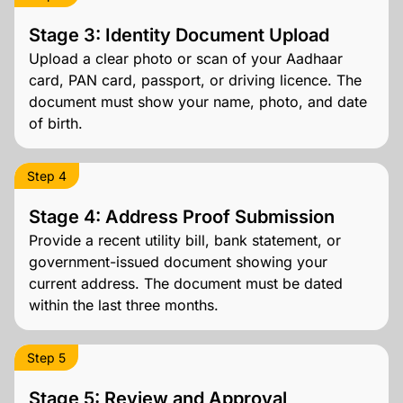
Stage 3: Identity Document Upload
Upload a clear photo or scan of your Aadhaar
card, PAN card, passport, or driving licence. The
document must show your name, photo, and date
of birth.
Step 4
Stage 4: Address Proof Submission
Provide a recent utility bill, bank statement, or
government-issued document showing your
current address. The document must be dated
within the last three months.
Step 5
Stage 5: Review and Approval