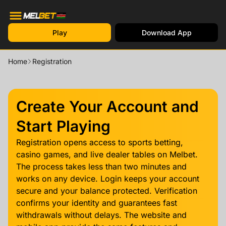
Play
Download App
Home
Registration
Create Your Account and
Start Playing
Registration opens access to sports betting,
casino games, and live dealer tables on Melbet.
The process takes less than two minutes and
works on any device. Login keeps your account
secure and your balance protected. Verification
confirms your identity and guarantees fast
withdrawals without delays. The website and