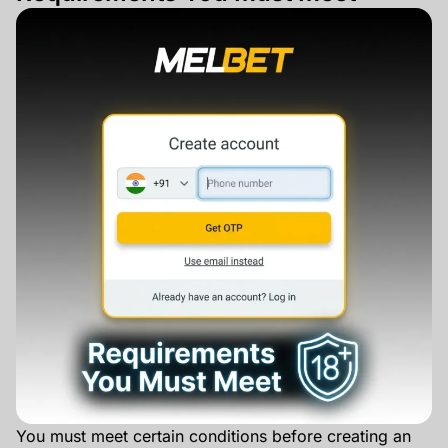
You must meet certain conditions before creating an