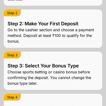
Step 2
Step 2: Make Your First Deposit
Go to the cashier section and choose a payment
method. Deposit at least ₹100 to qualify for the
bonus.
Step 3
Step 3: Select Your Bonus Type
Choose sports betting or casino bonus before
confirming the deposit. You cannot change the
bonus type later.
Step 4