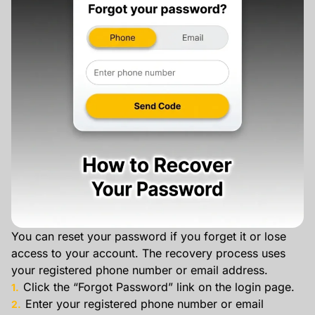
You can reset your password if you forget it or lose
access to your account. The recovery process uses
your registered phone number or email address.
Click the “Forgot Password” link on the login page.
Enter your registered phone number or email