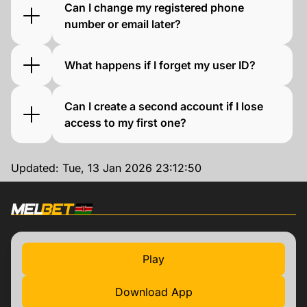
Can I change my registered phone
number or email later?
What happens if I forget my user ID?
Can I create a second account if I lose
access to my first one?
Updated:
Tue, 13 Jan 2026 23:12:50
Play
Download App