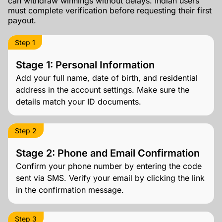
can withdraw winnings without delays. Indian users
must complete verification before requesting their first
payout.
Step 1
Stage 1: Personal Information
Add your full name, date of birth, and residential
address in the account settings. Make sure the
details match your ID documents.
Step 2
Stage 2: Phone and Email Confirmation
Confirm your phone number by entering the code
sent via SMS. Verify your email by clicking the link
in the confirmation message.
Step 3