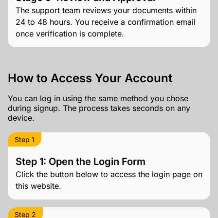
The support team reviews your documents within
24 to 48 hours. You receive a confirmation email
once verification is complete.
How to Access Your Account
You can log in using the same method you chose
during signup. The process takes seconds on any
device.
Step 1
Step 1: Open the Login Form
Click the button below to access the login page on
this website.
Step 2