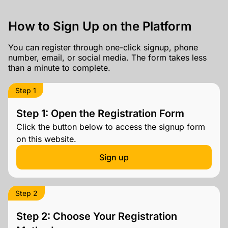
How to Sign Up on the Platform
You can register through one-click signup, phone
number, email, or social media. The form takes less
than a minute to complete.
Step 1
Step 1: Open the Registration Form
Click the button below to access the signup form
on this website.
Sign up
Step 2
Step 2: Choose Your Registration