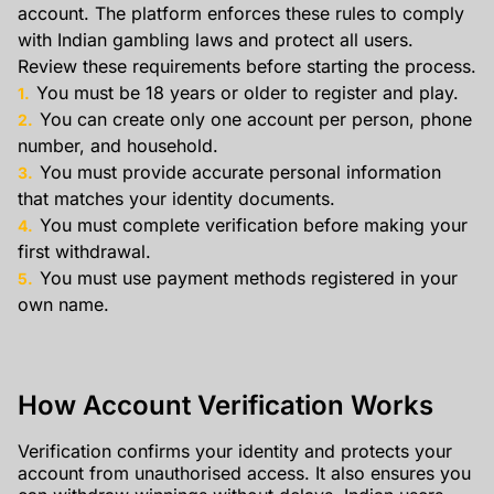
account. The platform enforces these rules to comply
with Indian gambling laws and protect all users.
Review these requirements before starting the process.
You must be 18 years or older to register and play.
You can create only one account per person, phone
number, and household.
You must provide accurate personal information
that matches your identity documents.
You must complete verification before making your
first withdrawal.
You must use payment methods registered in your
own name.
How Account Verification Works
Verification confirms your identity and protects your
account from unauthorised access. It also ensures you