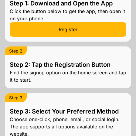
Step 1: Download and Open the App
Click the button below to get the app, then open it
on your phone.
Register
Step 2
Step 2: Tap the Registration Button
Find the signup option on the home screen and tap
it to start.
Step 3
Step 3: Select Your Preferred Method
Choose one-click, phone, email, or social login.
The app supports all options available on the
website.