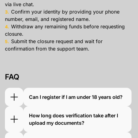
via live chat.
Confirm your identity by providing your phone
number, email, and registered name.
Withdraw any remaining funds before requesting
closure.
Submit the closure request and wait for
confirmation from the support team.
FAQ
Can I register if I am under 18 years old?
How long does verification take after I
upload my documents?